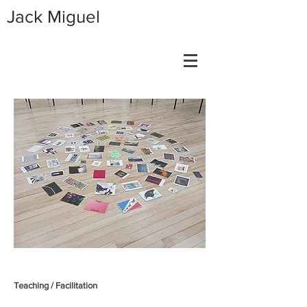
Jack Miguel
Teaching / Facilitation