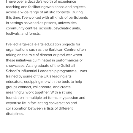
I have over a decade’s worth of experience
teaching and facilitating workshops and projects
across a wide range of artistic contexts. During
this time, I’ve worked with all kinds of participants
in settings as varied as prisons, universities,
community centres, schools, psychiatric units,
festivals, and forests.
I’ve led large-scale arts education projects for
organisations such as the Barbican Centre, often
taking on the role of director or producer when
these initiatives culminated in performances or
showcases. As a graduate of the Guildhall
School’s influential Leadership programme, I was
trained by some of the UK’s leading arts
educators, equipping me with the tools to help
groups connect, collaborate, and create
meaningful work together. With a strong
foundation in multiple art forms, my passion and
expertise lie in facilitating conversation and
collaboration between artists of different
disciplines.