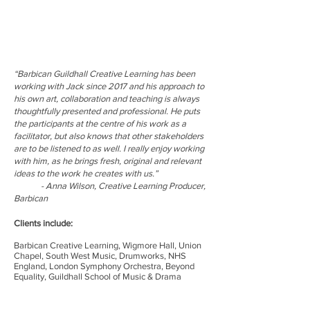
“Barbican Guildhall Creative Learning has been
working with Jack since 2017 and his approach to
his own art, collaboration and teaching is always
thoughtfully presented and professional. He puts
the participants at the centre of his work as a
facilitator, but also knows that other stakeholders
are to be listened to as well. I really enjoy working
with him, as he brings fresh, original and relevant
ideas to the work he creates with us.”
- Anna Wilson, Creative Learning Producer,
Barbican
Clients include:
Barbican Creative Learning, Wigmore Hall, Union
Chapel, South West Music, Drumworks, NHS
England, London Symphony Orchestra, Beyond
Equality​, Guildhall School of Music & Drama