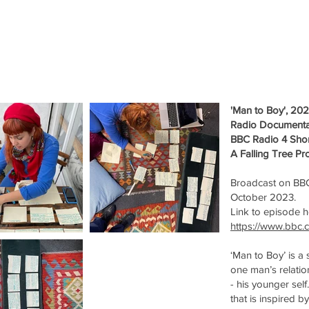
'Man to Boy', 20
Radio Documentar
BBC Radio 4 Shor
A Falling Tree Pr
Broadcast on BBC
October 2023.
Link to episode 
https://www.bbc
‘Man to Boy’ is a
one man’s relatio
- his younger self
that is inspired 