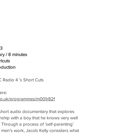
23
y / 8 minutes
tcuts
oduction
 Radio 4 ’s Short Cuts
here:
.co.uk/programmes/m001r82f
 short audio documentary that explores
nship with a boy that he knows very well
. Through a process of ‘self-parenting’
by men’s work, Jacob Kelly considers what