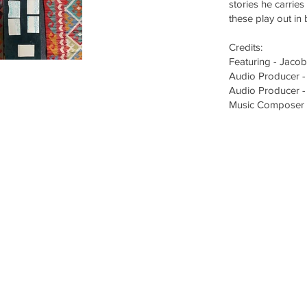
stories he carrie
these play out in
Credits:
Featuring - Jacob
Audio Producer -
Audio Producer -
Music Composer