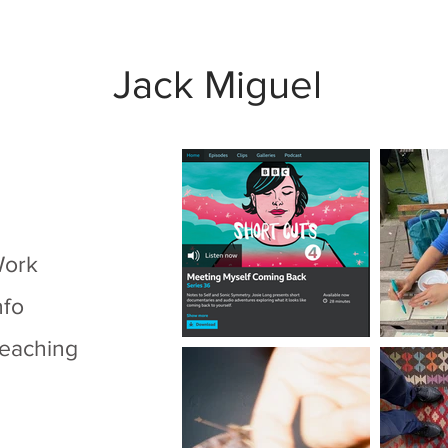
Jack Miguel
ork
nfo
eaching