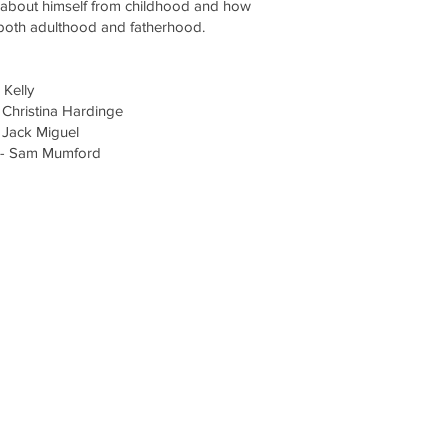
s about himself from childhood and how
 both adulthood and fatherhood.
 Kelly
 Christina Hardinge
 Jack Miguel
 - Sam Mumford