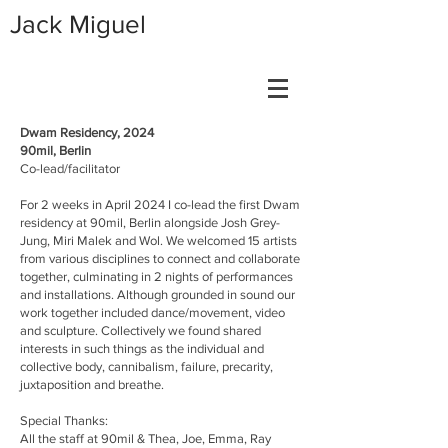
Jack Miguel
Dwam Residency, 2024
90mil, Berlin
Co-lead/facilitator
For 2 weeks in April 2024 I co-lead the first Dwam
residency at 90mil, Berlin alongside Josh Grey-
Jung, Miri Malek and Wol. We welcomed 15 artists
from various disciplines to connect and collaborate
together, culminating in 2 nights of performances
and installations. Although grounded in sound our
work together included dance/movement, video
and sculpture. Collectively we found shared
interests in such things as the individual and
collective body, cannibalism, failure, precarity,
juxtaposition and breathe.
Special Thanks:
All the staff at 90mil & Thea, Joe, Emma, Ray