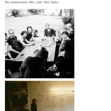
My callaborators, Miri, Josh, Wol, Spike